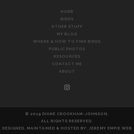
HOME
BIRDS
OTHER STUFF
MY BLOG
WHERE & HOW TO FIND BIRDS
PUBLIC PHOTOS
RESOURCES
CONTACT ME
ABOUT
instagram
© 2019 DIANE CROOKHAM-JOHNSON.
ALL RIGHTS RESERVED.
DESIGNED, MAINTAINED & HOSTED BY:
JEREMY EMPIE WEB