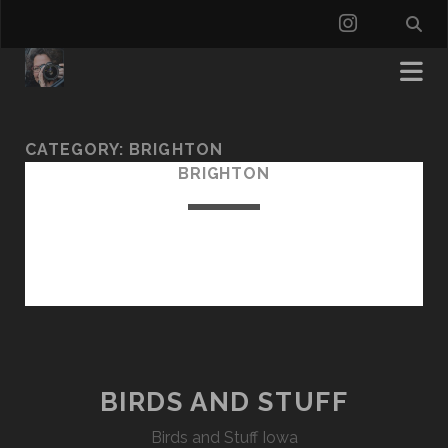
instagra
CATEGORY:
BRIGHTON
BRIGHTON
BIRDS AND STUFF
Birds and Stuff Iowa