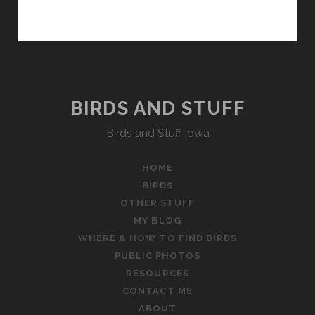
BIRDS AND STUFF
Birds and Stuff Iowa
HOME
BIRDS
OTHER STUFF
MY BLOG
WHERE & HOW TO FIND BIRDS
PUBLIC PHOTOS
RESOURCES
CONTACT ME
ABOUT