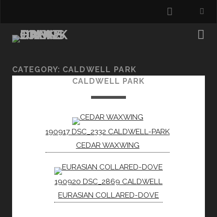
instagra
CATEGORY:
CALDWELL PARK
CALDWELL PARK
190917 DSC_2332 CALDWELL-PARK
CEDAR WAXWING
190920 DSC_2869 CALDWELL
EURASIAN COLLARED-DOVE