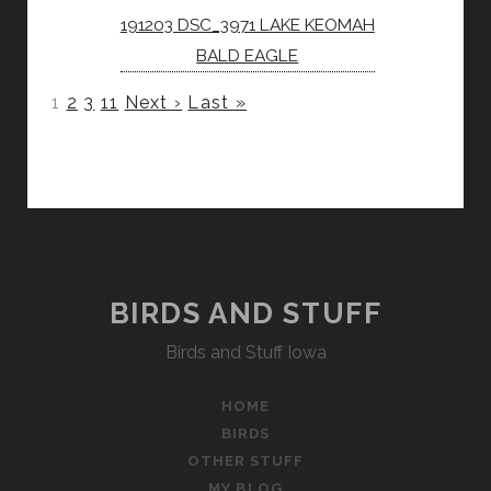
191203 DSC_3971 LAKE KEOMAH
BALD EAGLE
1
2
3
11
Next ›
Last »
BIRDS AND STUFF
Birds and Stuff Iowa
HOME
BIRDS
OTHER STUFF
MY BLOG