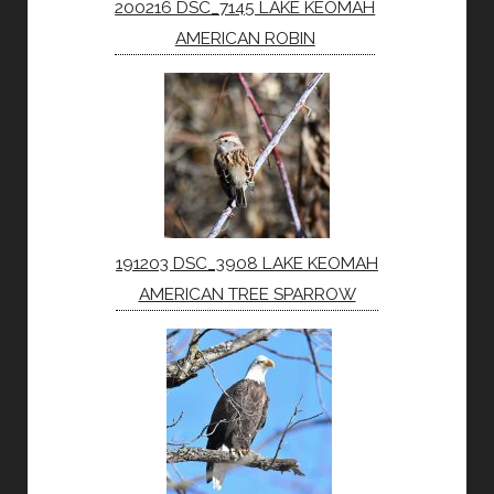
200216 DSC_7145 LAKE KEOMAH
AMERICAN ROBIN
191203 DSC_3908 LAKE KEOMAH
AMERICAN TREE SPARROW