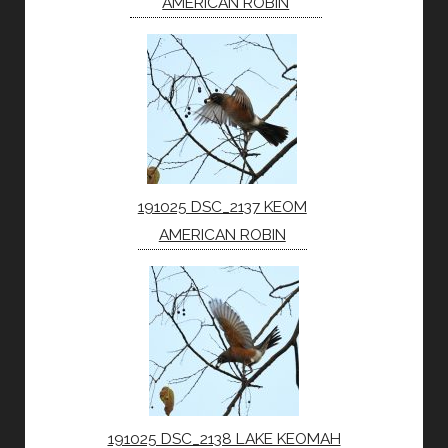
AMERICAN ROBIN
191025 DSC_2137 KEOM
AMERICAN ROBIN
191025 DSC_2138 LAKE KEOMAH