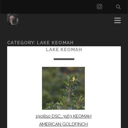
instagra
CATEGORY:
LAKE KEOMAH
LAKE KEOMAH
190810 DSC_3163 KEOMAH
AMERICAN GOLDFINCH