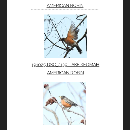
AMERICAN ROBIN
191025 DSC_2139 LAKE KEOMAH
AMERICAN ROBIN