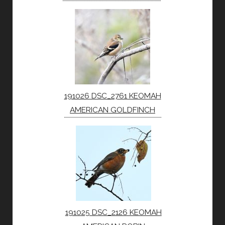
191026 DSC_2761 KEOMAH
AMERICAN GOLDFINCH
191025 DSC_2126 KEOMAH