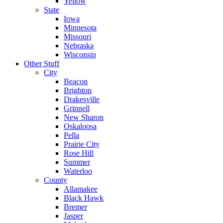
Yellow
State
Iowa
Minnesota
Missouri
Nebraska
Wisconsin
Other Stuff
City
Beacon
Brighton
Drakesville
Grinnell
New Sharon
Oskaloosa
Pella
Prairie City
Rose Hill
Summer
Waterloo
County
Allamakee
Black Hawk
Bremer
Jasper