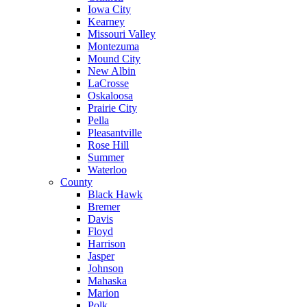
Iowa City
Kearney
Missouri Valley
Montezuma
Mound City
New Albin
LaCrosse
Oskaloosa
Prairie City
Pella
Pleasantville
Rose Hill
Summer
Waterloo
County
Black Hawk
Bremer
Davis
Floyd
Harrison
Jasper
Johnson
Mahaska
Marion
Polk