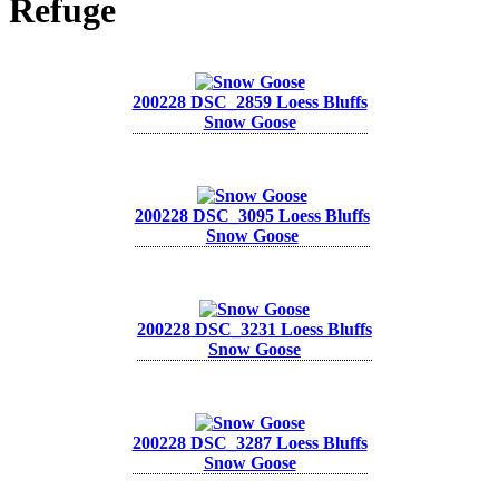
Refuge
200228 DSC_2859 Loess Bluffs
Snow Goose
200228 DSC_3095 Loess Bluffs
Snow Goose
200228 DSC_3231 Loess Bluffs
Snow Goose
200228 DSC_3287 Loess Bluffs
Snow Goose