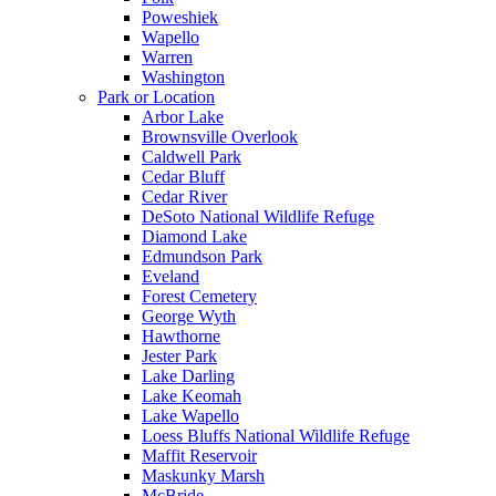
Poweshiek
Wapello
Warren
Washington
Park or Location
Arbor Lake
Brownsville Overlook
Caldwell Park
Cedar Bluff
Cedar River
DeSoto National Wildlife Refuge
Diamond Lake
Edmundson Park
Eveland
Forest Cemetery
George Wyth
Hawthorne
Jester Park
Lake Darling
Lake Keomah
Lake Wapello
Loess Bluffs National Wildlife Refuge
Maffit Reservoir
Maskunky Marsh
McBride