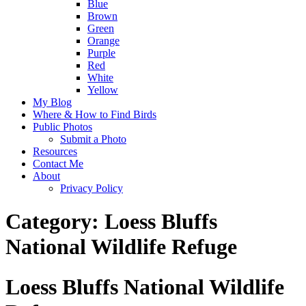
Blue
Brown
Green
Orange
Purple
Red
White
Yellow
My Blog
Where & How to Find Birds
Public Photos
Submit a Photo
Resources
Contact Me
About
Privacy Policy
Category:
Loess Bluffs
National Wildlife Refuge
Loess Bluffs National Wildlife