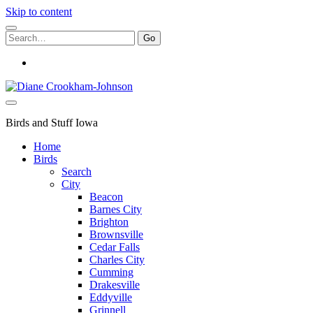
Skip to content
Search
for:
instagram
Birds
and
Stuff
Birds and Stuff Iowa
Home
Birds
Search
City
Beacon
Barnes City
Brighton
Brownsville
Cedar Falls
Charles City
Cumming
Drakesville
Eddyville
Grinnell