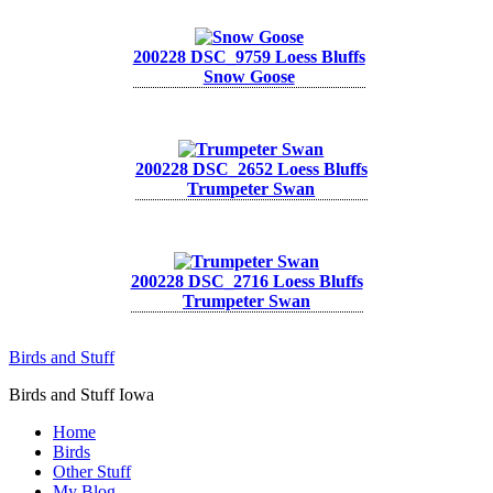
200228 DSC_9759 Loess Bluffs
Snow Goose
200228 DSC_2652 Loess Bluffs
Trumpeter Swan
200228 DSC_2716 Loess Bluffs
Trumpeter Swan
Birds and Stuff
Birds and Stuff Iowa
Home
Birds
Other Stuff
My Blog