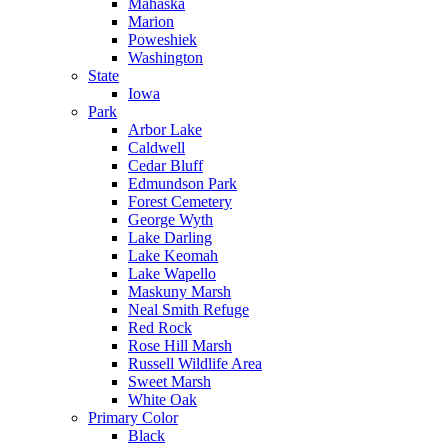
Mahaska
Marion
Poweshiek
Washington
State
Iowa
Park
Arbor Lake
Caldwell
Cedar Bluff
Edmundson Park
Forest Cemetery
George Wyth
Lake Darling
Lake Keomah
Lake Wapello
Maskuny Marsh
Neal Smith Refuge
Red Rock
Rose Hill Marsh
Russell Wildlife Area
Sweet Marsh
White Oak
Primary Color
Black