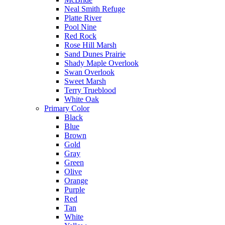
Neal Smith Refuge
Platte River
Pool Nine
Red Rock
Rose Hill Marsh
Sand Dunes Prairie
Shady Maple Overlook
Swan Overlook
Sweet Marsh
Terry Trueblood
White Oak
Primary Color
Black
Blue
Brown
Gold
Gray
Green
Olive
Orange
Purple
Red
Tan
White