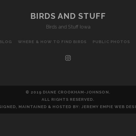
BIRDS AND STUFF
Birds and Stuff Iowa
 BLOG
WHERE & HOW TO FIND BIRDS
PUBLIC PHOTOS
instagram
© 2019 DIANE CROOKHAM-JOHNSON.
ALL RIGHTS RESERVED.
SIGNED, MAINTAINED & HOSTED BY:
JEREMY EMPIE WEB DES