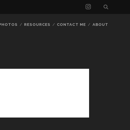
instagram
 PHOTOS
RESOURCES
CONTACT ME
ABOUT