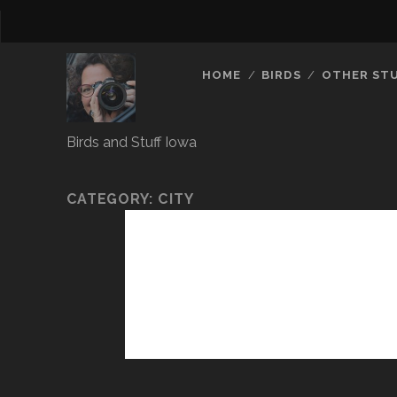
HOME
BIRDS
OTHER ST
Birds and Stuff Iowa
CATEGORY:
CITY