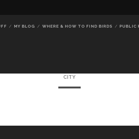
UFF
MY BLOG
WHERE & HOW TO FIND BIRDS
PUBLIC
CITY