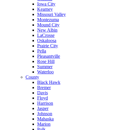
Iowa City
Kearney
Missouri Valley
Montezuma
Mound City
New Albin
LaCrosse
Oskaloosa
Prairie City
Pella
Pleasantville
Rose Hill
Summer
Waterloo
County
Black Hawk
Bremer
Davis
Floyd
Harrison
Jasper
Johnson
Mahaska
Marion
Polk