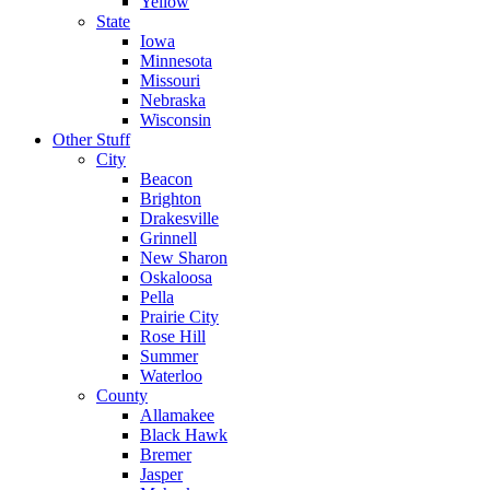
Yellow
State
Iowa
Minnesota
Missouri
Nebraska
Wisconsin
Other Stuff
City
Beacon
Brighton
Drakesville
Grinnell
New Sharon
Oskaloosa
Pella
Prairie City
Rose Hill
Summer
Waterloo
County
Allamakee
Black Hawk
Bremer
Jasper