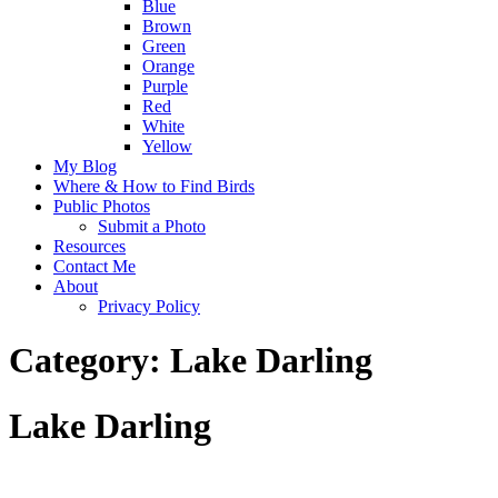
Blue
Brown
Green
Orange
Purple
Red
White
Yellow
My Blog
Where & How to Find Birds
Public Photos
Submit a Photo
Resources
Contact Me
About
Privacy Policy
Category:
Lake Darling
Lake Darling