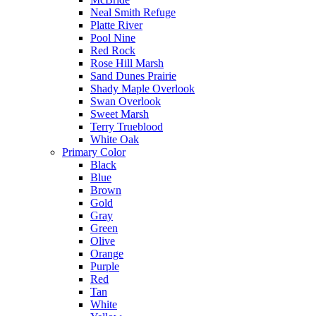
Neal Smith Refuge
Platte River
Pool Nine
Red Rock
Rose Hill Marsh
Sand Dunes Prairie
Shady Maple Overlook
Swan Overlook
Sweet Marsh
Terry Trueblood
White Oak
Primary Color
Black
Blue
Brown
Gold
Gray
Green
Olive
Orange
Purple
Red
Tan
White