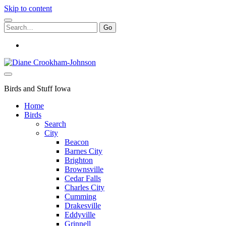
Skip to content
Search
for:
instagram
Birds
and
Stuff
Birds and Stuff Iowa
Home
Birds
Search
City
Beacon
Barnes City
Brighton
Brownsville
Cedar Falls
Charles City
Cumming
Drakesville
Eddyville
Grinnell