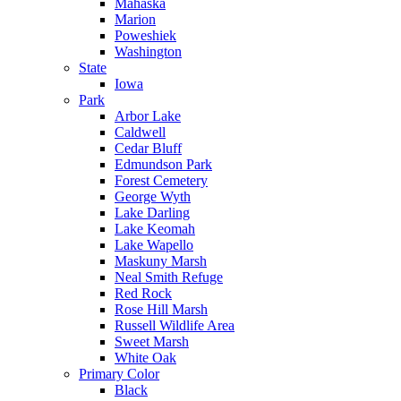
Mahaska
Marion
Poweshiek
Washington
State
Iowa
Park
Arbor Lake
Caldwell
Cedar Bluff
Edmundson Park
Forest Cemetery
George Wyth
Lake Darling
Lake Keomah
Lake Wapello
Maskuny Marsh
Neal Smith Refuge
Red Rock
Rose Hill Marsh
Russell Wildlife Area
Sweet Marsh
White Oak
Primary Color
Black