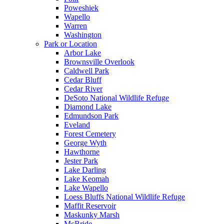
Poweshiek
Wapello
Warren
Washington
Park or Location
Arbor Lake
Brownsville Overlook
Caldwell Park
Cedar Bluff
Cedar River
DeSoto National Wildlife Refuge
Diamond Lake
Edmundson Park
Eveland
Forest Cemetery
George Wyth
Hawthorne
Jester Park
Lake Darling
Lake Keomah
Lake Wapello
Loess Bluffs National Wildlife Refuge
Maffit Reservoir
Maskunky Marsh
McBride