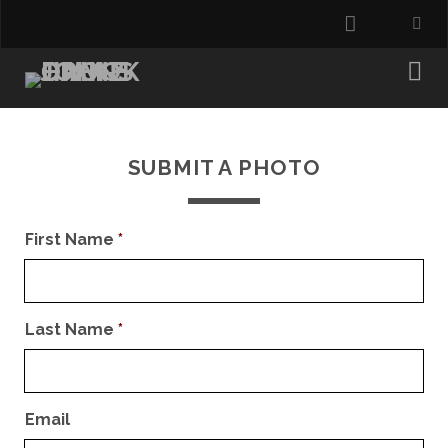
instagra
SUBMIT A PHOTO
First Name
*
Last Name
*
Email