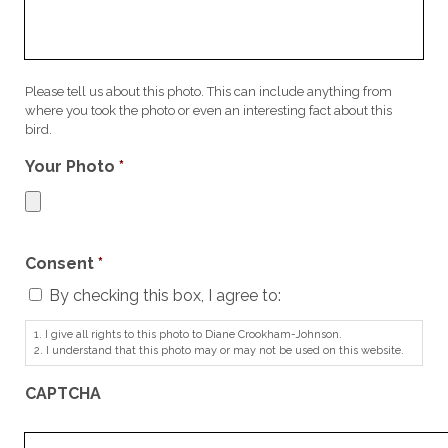
Please tell us about this photo. This can include anything from
where you took the photo or even an interesting fact about this
bird.
Your Photo
*
Consent
*
By checking this box, I agree to:
1. I give all rights to this photo to Diane Crookham-Johnson.
2. I understand that this photo may or may not be used on this website.
CAPTCHA