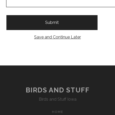
Save and Continue Later
BIRDS AND STUFF
Birds and Stuff Iowa
HOME