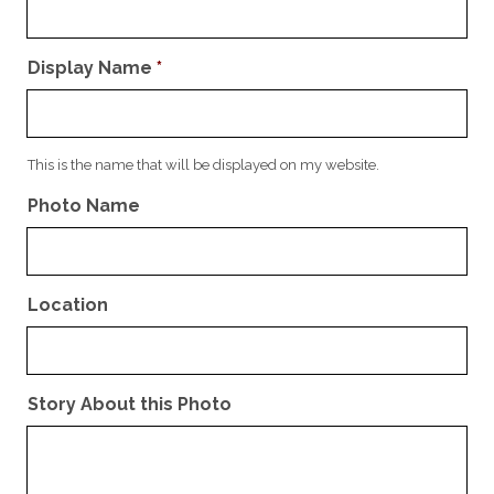
Display Name
*
This is the name that will be displayed on my website.
Photo Name
Location
Story About this Photo