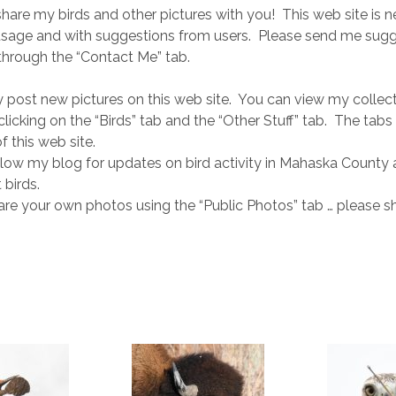
 share my birds and other pictures with you! This web site is n
usage and with suggestions from users. Please send me sugg
hrough the “Contact Me” tab.
y post new pictures on this web site. You can view my collect
licking on the “Birds” tab and the “Other Stuff” tab. The tabs
f this web site.
low my blog for updates on bird activity in Mahaska County 
 birds.
re your own photos using the “Public Photos” tab … please s