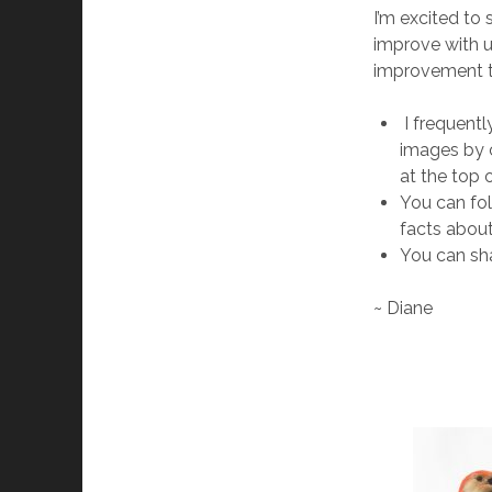
I’m excited to
improve with 
improvement t
I frequentl
images by c
at the top o
You can fol
facts about
You can sha
~ Diane