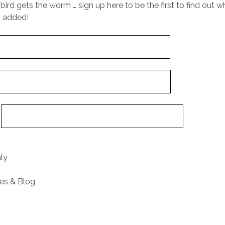
 bird gets the worm … sign up here to be the first to find out
s added!
:
nly
res & Blog