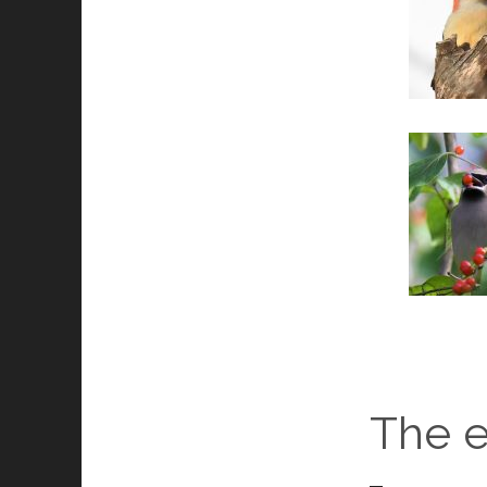
The e