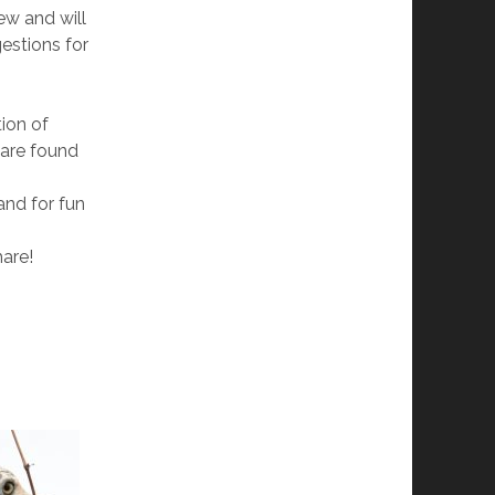
ew and will
estions for
ion of
 are found
and for fun
hare!