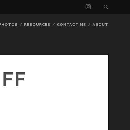
instagram
 PHOTOS
RESOURCES
CONTACT ME
ABOUT
UFF