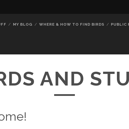
UFF
MY BLOG
WHERE & HOW TO FIND BIRDS
PUBLIC
RDS AND ST
ome!