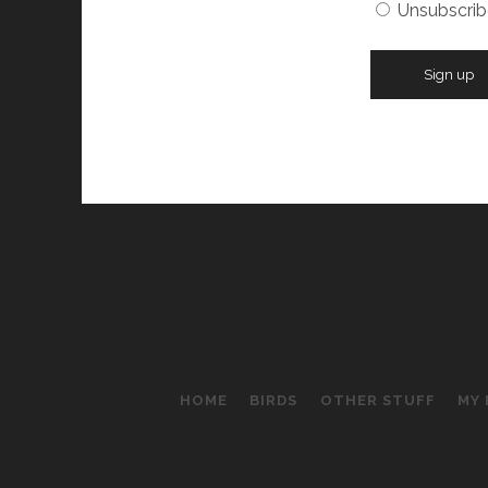
Unsubscrib
HOME
BIRDS
OTHER STUFF
MY