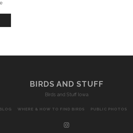
e
BIRDS AND STUFF
Birds and Stuff Iowa
 BLOG
WHERE & HOW TO FIND BIRDS
PUBLIC PHOTOS
instagram