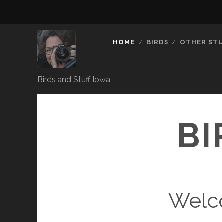
HOME
BIRDS
OTHER ST
Birds and Stuff Iowa
BI
Welc