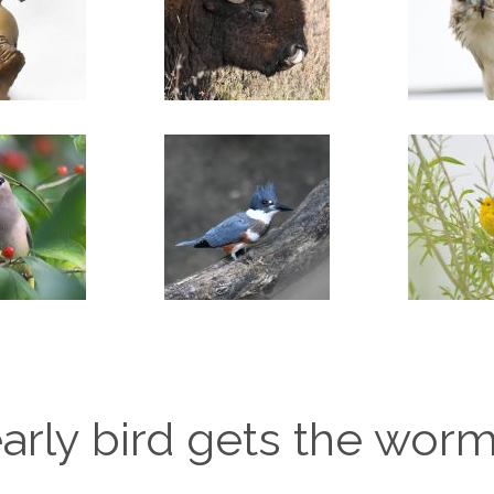
arly bird gets the wor