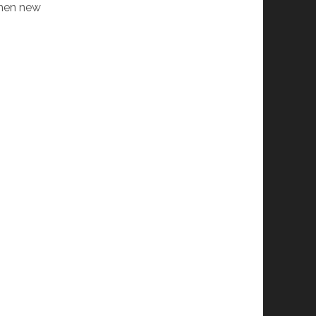
 when new