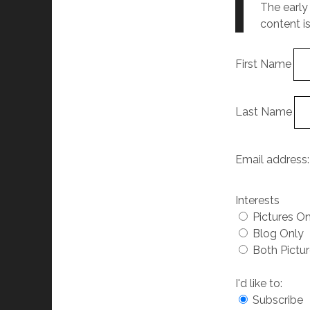
The early
content i
First Name
Last Name
Email address
Interests
Pictures O
Blog Only
Both Pictu
I'd like to:
Subscribe