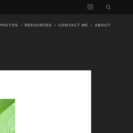
instagram
 PHOTOS
RESOURCES
CONTACT ME
ABOUT