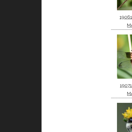
1906
M
1907
M