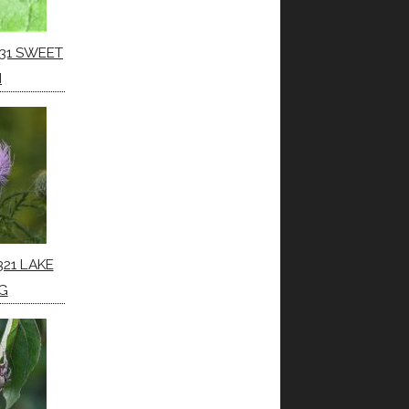
31 SWEET
H
321 LAKE
G