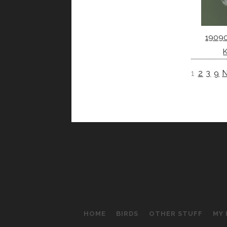
1909
1
2
3
9
N
HOME
BIRDS
OTHER STUFF
MY