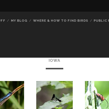
UFF
MY BLOG
WHERE & HOW TO FIND BIRDS
PUBLIC
IOWA