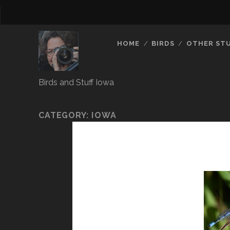
HOME
BIRDS
OTHER ST
Birds and Stuff Iowa
CATEGORY:
IOWA