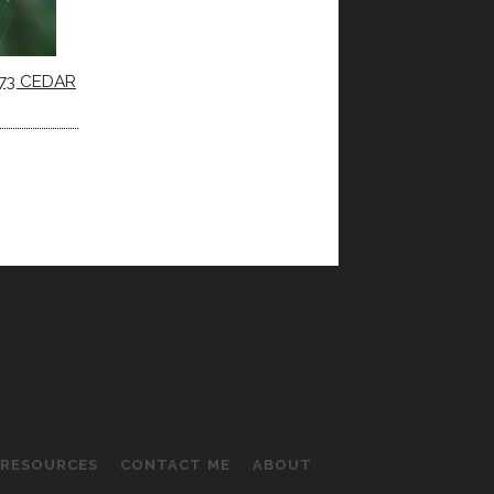
73 CEDAR
RESOURCES
CONTACT ME
ABOUT