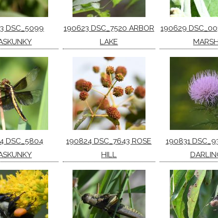
13 DSC_5099
190623 DSC_7520 ARBOR
190629 DSC_00
ASKUNKY
LAKE
MARS
14 DSC_5804
190824 DSC_7643 ROSE
190831 DSC_9
ASKUNKY
HILL
DARLIN