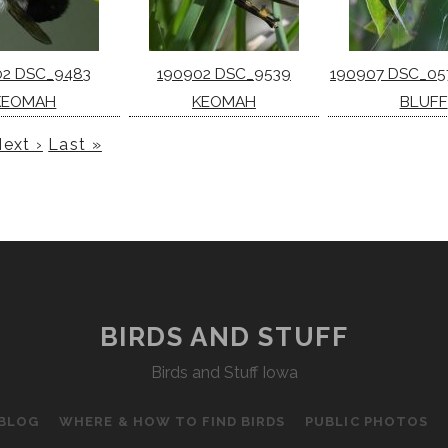
02 DSC_9483
190902 DSC_9539
190907 DSC_05
KEOMAH
KEOMAH
BLUFF
ext ›
Last »
BIRDS AND STUFF
Birds and Stuff Iowa
 BLOG
WHERE & HOW TO FIND BIRDS
PUBLIC PHOTOS