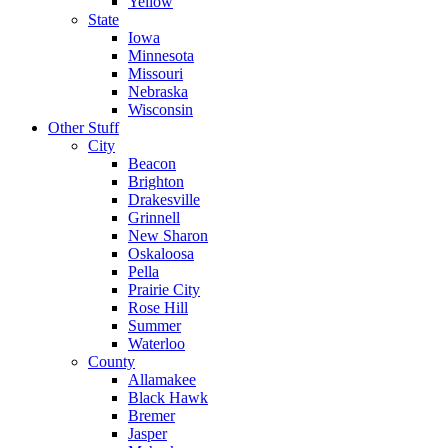
Yellow
State
Iowa
Minnesota
Missouri
Nebraska
Wisconsin
Other Stuff
City
Beacon
Brighton
Drakesville
Grinnell
New Sharon
Oskaloosa
Pella
Prairie City
Rose Hill
Summer
Waterloo
County
Allamakee
Black Hawk
Bremer
Jasper