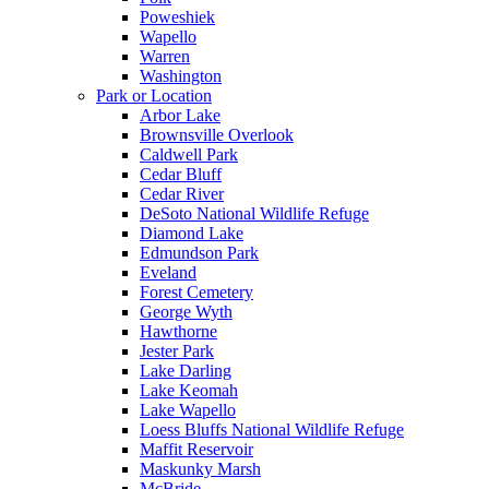
Poweshiek
Wapello
Warren
Washington
Park or Location
Arbor Lake
Brownsville Overlook
Caldwell Park
Cedar Bluff
Cedar River
DeSoto National Wildlife Refuge
Diamond Lake
Edmundson Park
Eveland
Forest Cemetery
George Wyth
Hawthorne
Jester Park
Lake Darling
Lake Keomah
Lake Wapello
Loess Bluffs National Wildlife Refuge
Maffit Reservoir
Maskunky Marsh
McBride