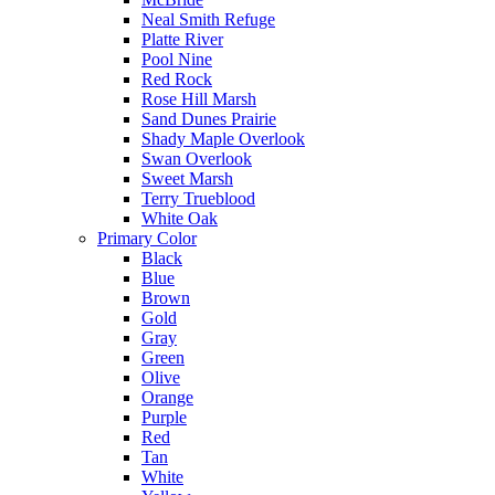
Neal Smith Refuge
Platte River
Pool Nine
Red Rock
Rose Hill Marsh
Sand Dunes Prairie
Shady Maple Overlook
Swan Overlook
Sweet Marsh
Terry Trueblood
White Oak
Primary Color
Black
Blue
Brown
Gold
Gray
Green
Olive
Orange
Purple
Red
Tan
White