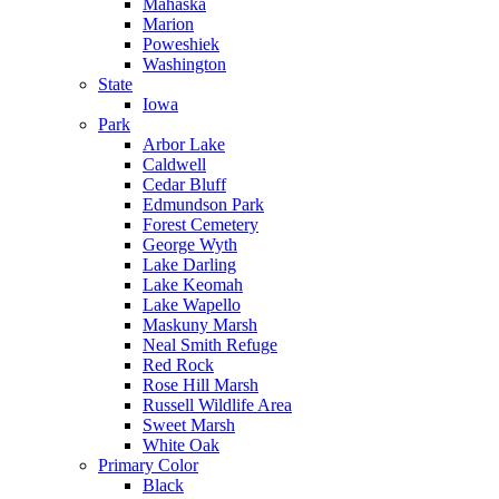
Mahaska
Marion
Poweshiek
Washington
State
Iowa
Park
Arbor Lake
Caldwell
Cedar Bluff
Edmundson Park
Forest Cemetery
George Wyth
Lake Darling
Lake Keomah
Lake Wapello
Maskuny Marsh
Neal Smith Refuge
Red Rock
Rose Hill Marsh
Russell Wildlife Area
Sweet Marsh
White Oak
Primary Color
Black