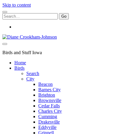
Skip to content
Search
for:
instagram
Birds
and
Stuff
Birds and Stuff Iowa
Home
Birds
Search
City
Beacon
Barnes City
Brighton
Brownsville
Cedar Falls
Charles City
Cumming
Drakesville
Eddyville
Grinnell