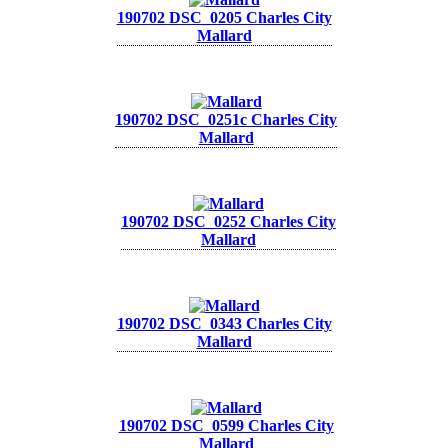
190702 DSC_0205 Charles City
Mallard
190702 DSC_0251c Charles City
Mallard
190702 DSC_0252 Charles City
Mallard
190702 DSC_0343 Charles City
Mallard
190702 DSC_0599 Charles City
Mallard