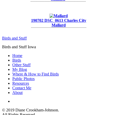
190702 DSC_0613 Charles City
Mallard
Birds and Stuff
Birds and Stuff Iowa
Home
Birds
Other Stuff
My Blog
Where & How to Find Birds
Public Photos
Resources
Contact Me
About
instagram
© 2019 Diane Crookham-Johnson.
All Rights Reserved.