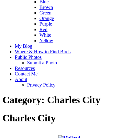
Blue
Brown
Green
Orange
Purple
Red
White
Yellow
My Blog
Where & How to Find Birds
Public Photos
Submit a Photo
Resources
Contact Me
About
Privacy Policy
Category:
Charles City
Charles City