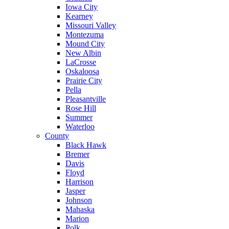
Iowa City
Kearney
Missouri Valley
Montezuma
Mound City
New Albin
LaCrosse
Oskaloosa
Prairie City
Pella
Pleasantville
Rose Hill
Summer
Waterloo
County
Black Hawk
Bremer
Davis
Floyd
Harrison
Jasper
Johnson
Mahaska
Marion
Polk