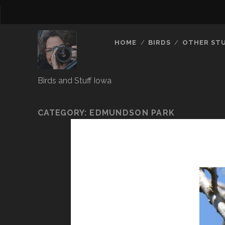
HOME
BIRDS
OTHER ST
Birds and Stuff Iowa
CATEGORY:
EDMUNDSON PARK