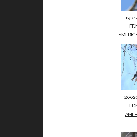
1904
ED
AMERIC
2002
ED
AMER