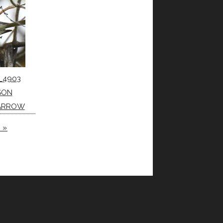
_4903
SON
PARROW
 »