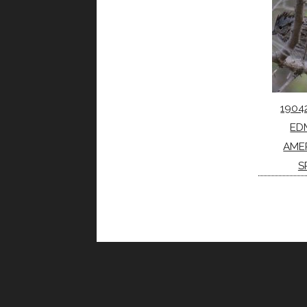
1904
ED
AME
S