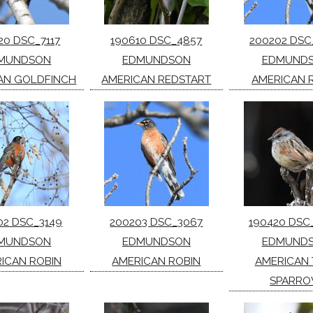
20 DSC_7117
190610 DSC_4857
200202 DSC
MUNDSON
EDMUNDSON
EDMUND
AN GOLDFINCH
AMERICAN REDSTART
AMERICAN 
02 DSC_3149
200203 DSC_3067
190420 DSC
MUNDSON
EDMUNDSON
EDMUND
ICAN ROBIN
AMERICAN ROBIN
AMERICAN 
SPARR