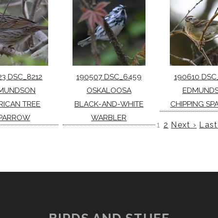
23 DSC_8212
190507 DSC_6459
190610 DSC
MUNDSON
OSKALOOSA
EDMUND
RICAN TREE
BLACK-AND-WHITE
CHIPPING S
PARROW
WARBLER
1
2
Next ›
Last