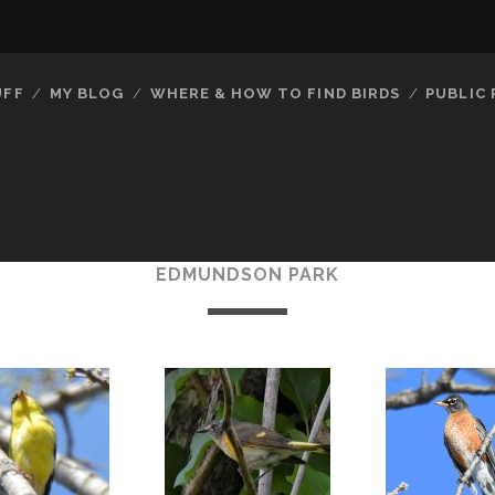
UFF
MY BLOG
WHERE & HOW TO FIND BIRDS
PUBLIC
EDMUNDSON PARK