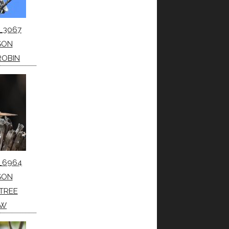
_3067
SON
ROBIN
_6964
SON
TREE
OW