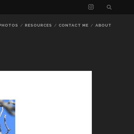
instagram
 PHOTOS
RESOURCES
CONTACT ME
ABOUT