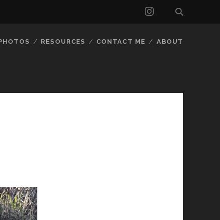
instagram
 PHOTOS
RESOURCES
CONTACT ME
ABOUT