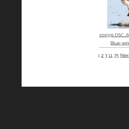
200331 DSC_6
Blue-win
1
2
3
11
75
Next