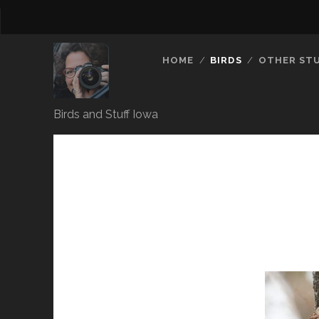
HOME
BIRDS
OTHER ST
Birds and Stuff Iowa