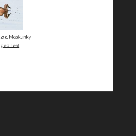
6291 Maskunky
nged Teal