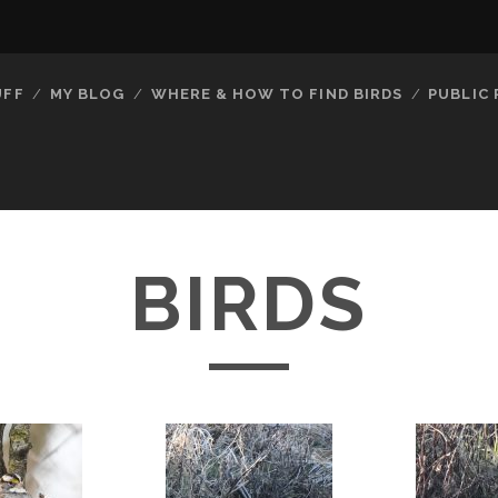
UFF
MY BLOG
WHERE & HOW TO FIND BIRDS
PUBLIC
BIRDS