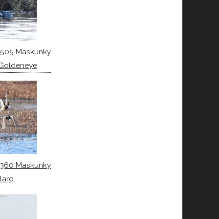
6505 Maskunky
Goldeneye
6360 Maskunky
lard