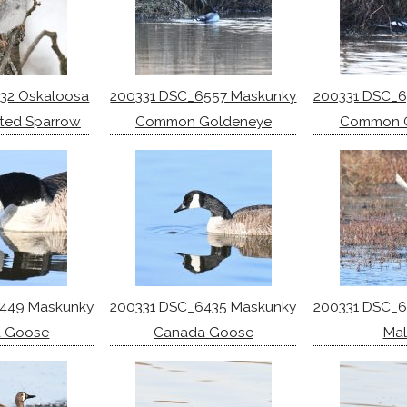
32 Oskaloosa
200331 DSC_6557 Maskunky
200331 DSC_
ted Sparrow
Common Goldeneye
Common 
449 Maskunky
200331 DSC_6435 Maskunky
200331 DSC_
 Goose
Canada Goose
Mal