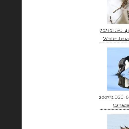
20210 DSC_41
White-throa
200331 DSC_6
Canada