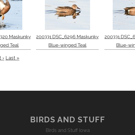
320 Maskunky
200331 DSC_6296 Maskunky
200331 DSC_
ged Teal
Blue-winged Teal
Blue-wi
 ›
Last »
BIRDS AND STUFF
Birds and Stuff Iowa