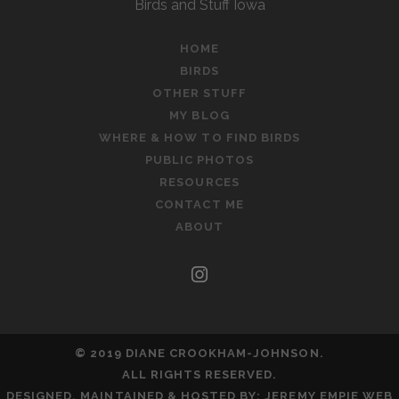
Birds and Stuff Iowa
HOME
BIRDS
OTHER STUFF
MY BLOG
WHERE & HOW TO FIND BIRDS
PUBLIC PHOTOS
RESOURCES
CONTACT ME
ABOUT
instagram
© 2019 DIANE CROOKHAM-JOHNSON.
ALL RIGHTS RESERVED.
DESIGNED, MAINTAINED & HOSTED BY:
JEREMY EMPIE WEB