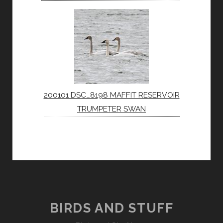
200101 DSC_8198 MAFFIT RESERVOIR
TRUMPETER SWAN
BIRDS AND STUFF