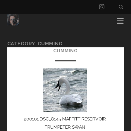
instagra
CATEGORY:
CUMMING
CUMMING
200101 DSC_8145 MAFFITT RESERVOIR
TRUMPETER SWAN