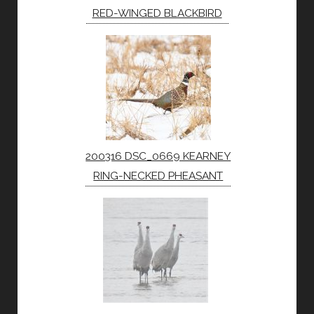
RED-WINGED BLACKBIRD
200316 DSC_0669 KEARNEY
RING-NECKED PHEASANT