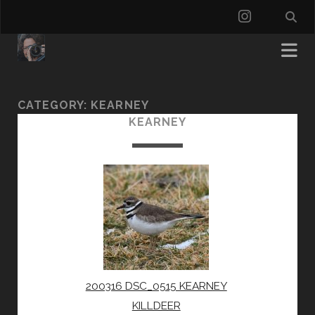
instagra
CATEGORY:
KEARNEY
KEARNEY
200316 DSC_0515 KEARNEY
KILLDEER