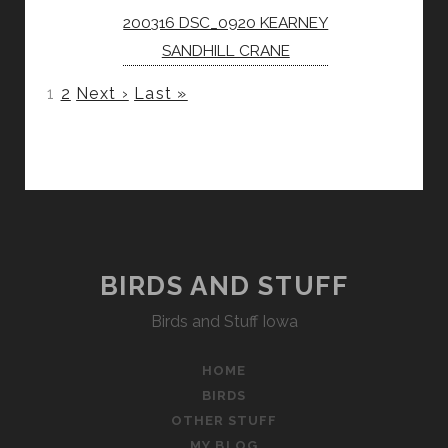
200316 DSC_0920 KEARNEY
SANDHILL CRANE
1
2
Next ›
Last »
BIRDS AND STUFF
Birds and Stuff Iowa
HOME
BIRDS
OTHER STUFF
MY BLOG