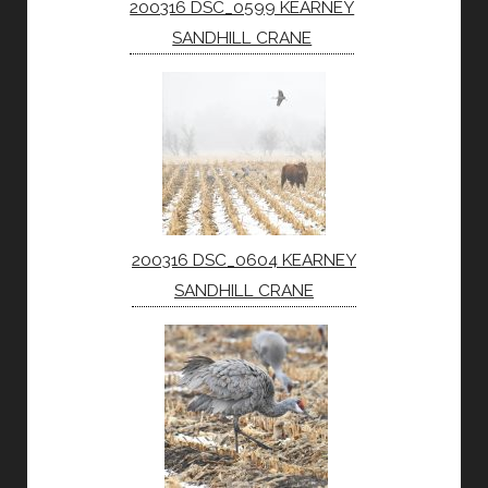
200316 DSC_0599 KEARNEY
SANDHILL CRANE
200316 DSC_0604 KEARNEY
SANDHILL CRANE