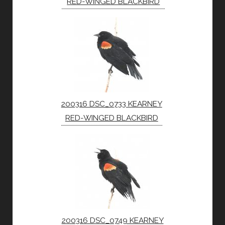
RED-WINGED BLACKBIRD
200316 DSC_0733 KEARNEY
RED-WINGED BLACKBIRD
200316 DSC_0749 KEARNEY