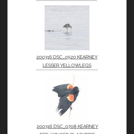
200316 DSC_0520 KEARNEY
LESSER YELLOWLEGS
200316 DSC_0708 KEARNEY