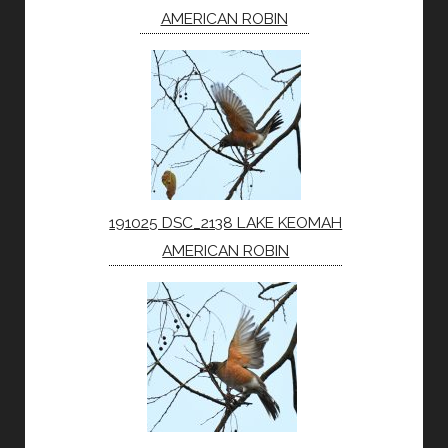
AMERICAN ROBIN
191025 DSC_2138 LAKE KEOMAH
AMERICAN ROBIN