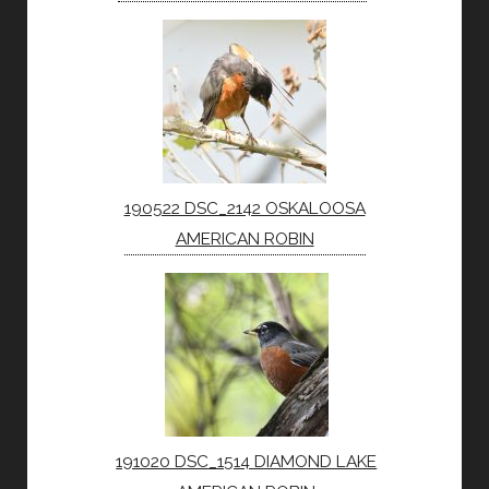
190522 DSC_2142 OSKALOOSA
AMERICAN ROBIN
191020 DSC_1514 DIAMOND LAKE