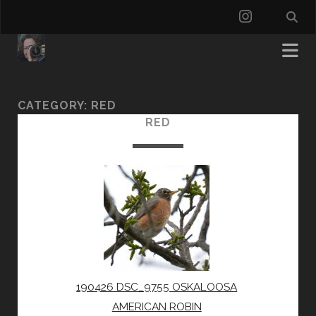
instagra
CATEGORY:
RED
RED
190426 DSC_9755 OSKALOOSA
AMERICAN ROBIN