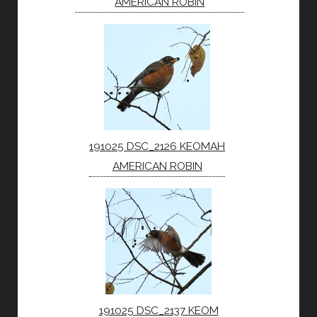
AMERICAN ROBIN
191025 DSC_2126 KEOMAH
AMERICAN ROBIN
191025 DSC_2137 KEOM