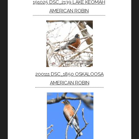
191025 DSC_2139 LAKE KEOMAH
AMERICAN ROBIN
200111 DSC_1850 OSKALOOSA
AMERICAN ROBIN