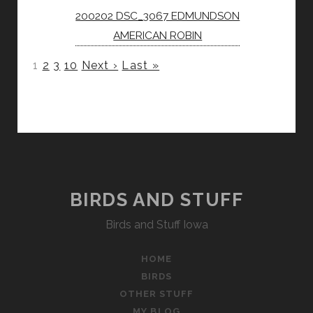
200202 DSC_3067 EDMUNDSON
AMERICAN ROBIN
1
2
3
10
Next ›
Last »
BIRDS AND STUFF
Birds and Stuff Iowa
HOME
BIRDS
OTHER STUFF
MY BLOG