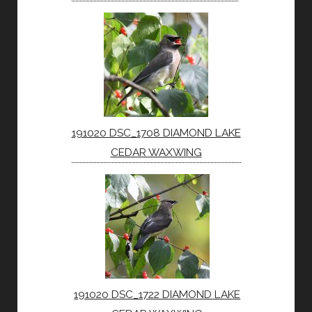
191020 DSC_1708 DIAMOND LAKE
CEDAR WAXWING
191020 DSC_1722 DIAMOND LAKE