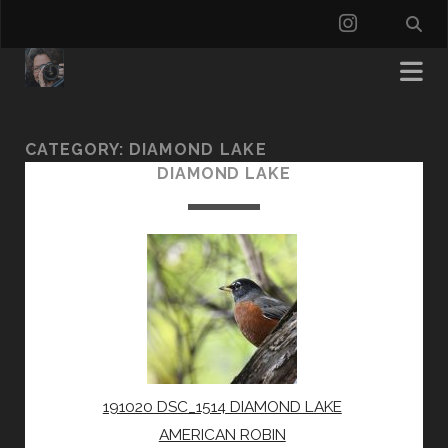
instagra
CATEGORY:
DIAMOND LAKE
DIAMOND LAKE
191020 DSC_1514 DIAMOND LAKE
AMERICAN ROBIN