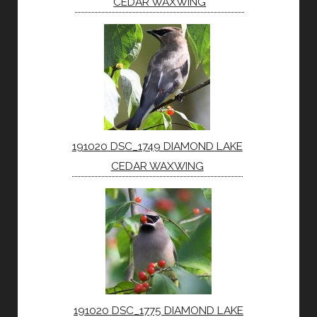
CEDAR WAXWING
191020 DSC_1749 DIAMOND LAKE
CEDAR WAXWING
191020 DSC_1775 DIAMOND LAKE