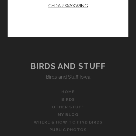
CEDAR WAXWING
BIRDS AND STUFF
Birds and Stuff Iowa
HOME
BIRDS
OTHER STUFF
MY BLOG
WHERE & HOW TO FIND BIRDS
PUBLIC PHOTOS