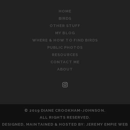
HOME
BIRDS
OTHER STUFF
MY BLOG
WHERE & HOW TO FIND BIRDS
PUBLIC PHOTOS
RESOURCES
CONTACT ME
ABOUT
instagram
© 2019 DIANE CROOKHAM-JOHNSON.
ALL RIGHTS RESERVED.
DESIGNED, MAINTAINED & HOSTED BY:
JEREMY EMPIE WEB