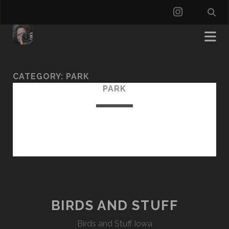
instagra
CATEGORY:
PARK
PARK
BIRDS AND STUFF
Birds and Stuff Iowa