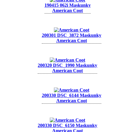
190415 062i Maskunky
American Coot
200301 DSC_3872 Maskunky
American Coot
200320 DSC_1990 Maskunky
American Coot
200330 DSC_6144 Maskunky
American Coot
200330 DSC_6150 Maskunky
American Coot