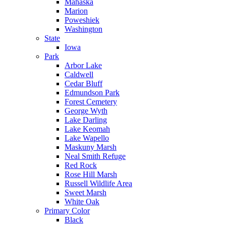
Mahaska
Marion
Poweshiek
Washington
State
Iowa
Park
Arbor Lake
Caldwell
Cedar Bluff
Edmundson Park
Forest Cemetery
George Wyth
Lake Darling
Lake Keomah
Lake Wapello
Maskuny Marsh
Neal Smith Refuge
Red Rock
Rose Hill Marsh
Russell Wildlife Area
Sweet Marsh
White Oak
Primary Color
Black