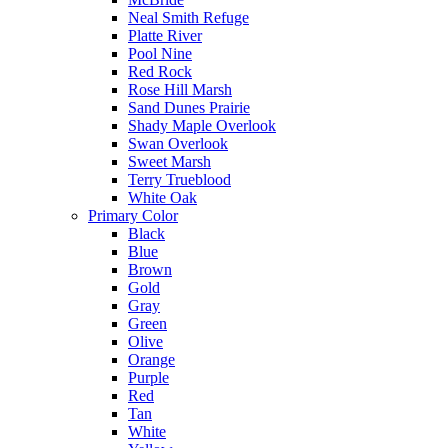
Neal Smith Refuge
Platte River
Pool Nine
Red Rock
Rose Hill Marsh
Sand Dunes Prairie
Shady Maple Overlook
Swan Overlook
Sweet Marsh
Terry Trueblood
White Oak
Primary Color
Black
Blue
Brown
Gold
Gray
Green
Olive
Orange
Purple
Red
Tan
White