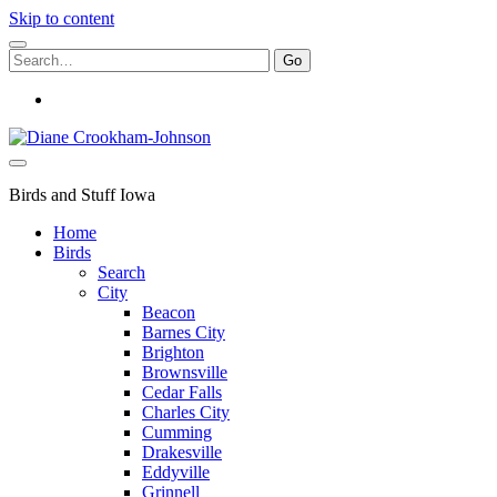
Skip to content
Search
for:
instagram
Birds
and
Stuff
Birds and Stuff Iowa
Home
Birds
Search
City
Beacon
Barnes City
Brighton
Brownsville
Cedar Falls
Charles City
Cumming
Drakesville
Eddyville
Grinnell