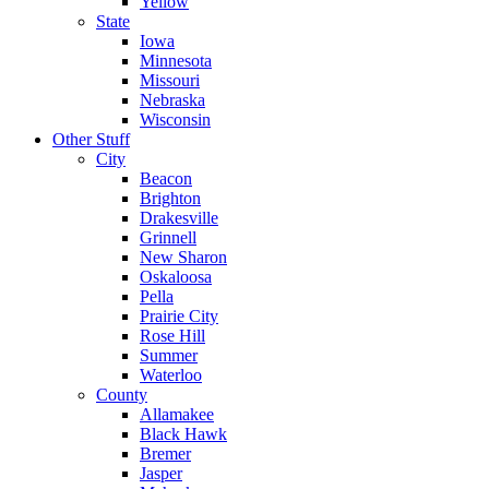
Yellow
State
Iowa
Minnesota
Missouri
Nebraska
Wisconsin
Other Stuff
City
Beacon
Brighton
Drakesville
Grinnell
New Sharon
Oskaloosa
Pella
Prairie City
Rose Hill
Summer
Waterloo
County
Allamakee
Black Hawk
Bremer
Jasper