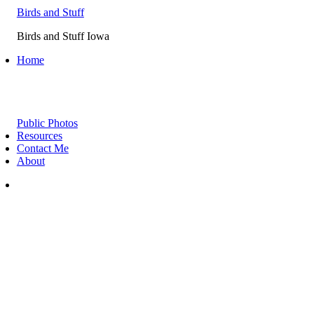
Birds and Stuff
Birds and Stuff Iowa
Home
Public Photos
Resources
Contact Me
About
instagram