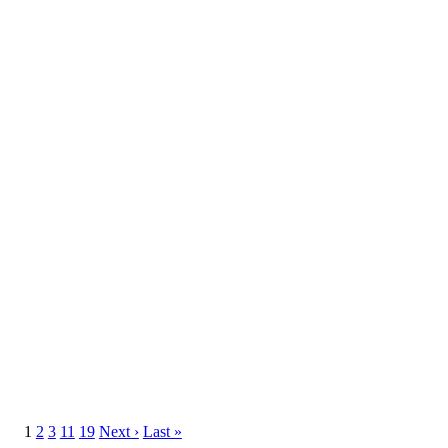
1
2
3
11
19
Next ›
Last »