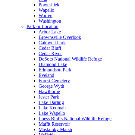
Poweshiek
Wapello
Warren
Washington
Park or Location
Arbor Lake
Brownsville Overlook
Caldwell Park
Cedar Bluff
Cedar River
DeSoto National Wildlife Refuge
Diamond Lake
Edmundson Park
Eveland
Forest Cemetery
George Wyth
Hawthorne
Jester Park
Lake Darling
Lake Keomah
Lake Wapello
Loess Bluffs National Wildlife Refuge
Maffit Reservoir
Maskunky Marsh
McBride