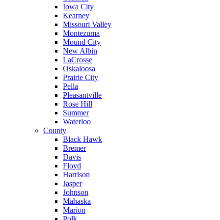
Iowa City
Kearney
Missouri Valley
Montezuma
Mound City
New Albin
LaCrosse
Oskaloosa
Prairie City
Pella
Pleasantville
Rose Hill
Summer
Waterloo
County
Black Hawk
Bremer
Davis
Floyd
Harrison
Jasper
Johnson
Mahaska
Marion
Polk