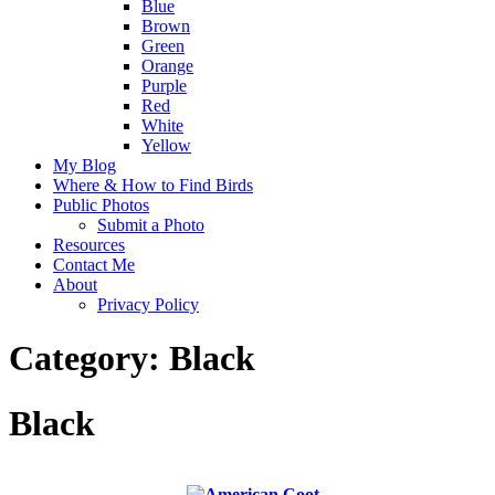
Blue
Brown
Green
Orange
Purple
Red
White
Yellow
My Blog
Where & How to Find Birds
Public Photos
Submit a Photo
Resources
Contact Me
About
Privacy Policy
Category:
Black
Black