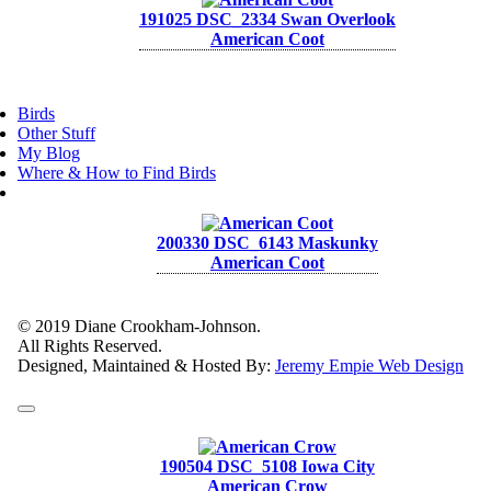
191025 DSC_2334 Swan Overlook
American Coot
Birds
Other Stuff
My Blog
Where & How to Find Birds
200330 DSC_6143 Maskunky
American Coot
© 2019 Diane Crookham-Johnson.
All Rights Reserved.
Designed, Maintained & Hosted By:
Jeremy Empie Web Design
190504 DSC_5108 Iowa City
American Crow