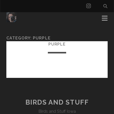
instagra
CATEGORY:
PURPLE
PURPLE
BIRDS AND STUFF
Birds and Stuff Iowa