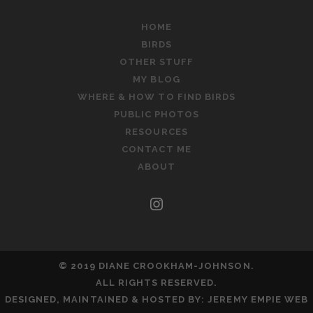
HOME
BIRDS
OTHER STUFF
MY BLOG
WHERE & HOW TO FIND BIRDS
PUBLIC PHOTOS
RESOURCES
CONTACT ME
ABOUT
instagram
© 2019 DIANE CROOKHAM-JOHNSON.
ALL RIGHTS RESERVED.
DESIGNED, MAINTAINED & HOSTED BY:
JEREMY EMPIE WEB